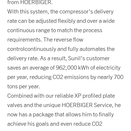
from HOERBIGER.
With this system, the compressor's delivery
rate can be adjusted flexibly and over a wide
continuous range to match the process
requirements. The reverse flow
controlcontinuously and fully automates the
delivery rate. As a result, Sunil's customer
saves an average of 962,000 kWh of electricity
per year, reducing CO2 emissions by nearly 700
tons per year.
Combined with our reliable XP profiled plate
valves and the unique HOERBIGER Service, he
now has a package that allows him to finally
achieve his goals and even reduce CO2