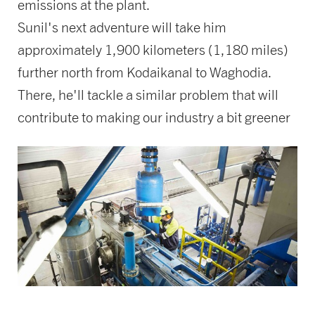
emissions at the plant.
Sunil's next adventure will take him
approximately 1,900 kilometers (1,180 miles)
further north from Kodaikanal to Waghodia.
There, he'll tackle a similar problem that will
contribute to making our industry a bit greener