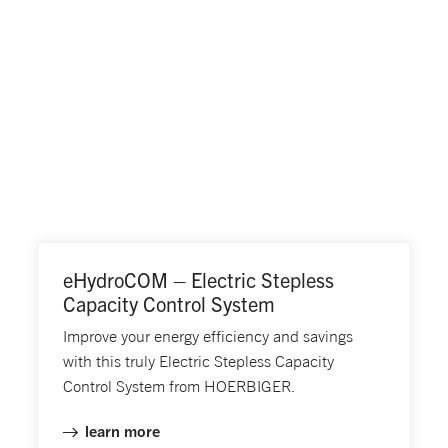
eHydroCOM – Electric Stepless
Capacity Control System
Improve your energy efficiency and savings
with this truly Electric Stepless Capacity
Control System from HOERBIGER.
learn more