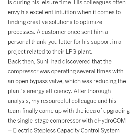
is during his leisure time. His colleagues often
envy his excellent intuition when it comes to
finding creative solutions to optimize
processes. A customer once sent him a
personal thank-you letter for his support in a
project related to their LPG plant.
Back then, Sunil had discovered that the
compressor was operating several times with
an open bypass valve, which was reducing the
plant's energy efficiency. After thorough
analysis, my resourceful colleague and his
team finally came up with the idea of upgrading
the single-stage compressor with eHydroCOM
– Electric Stepless Capacity Control System