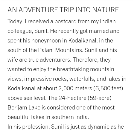
AN ADVENTURE TRIP INTO NATURE
Today, I received a postcard from my Indian
colleague, Sunil. He recently got married and
spent his honeymoon in Kodaikanal, in the
south of the Palani Mountains. Sunil and his
wife are true adventurers. Therefore, they
wanted to enjoy the breathtaking mountain
views, impressive rocks, waterfalls, and lakes in
Kodaikanal at about 2,000 meters (6,500 feet)
above sea level. The 24-hectare (59-acre)
Berijam Lake is considered one of the most
beautiful lakes in southern India.
In his profession, Sunil is just as dynamic as he