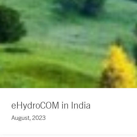
eHydroCOM in India
August, 2023