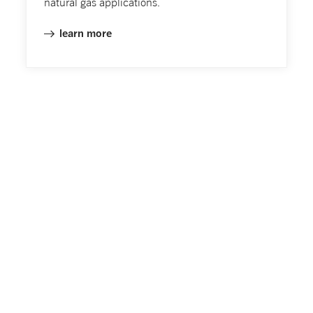
natural gas applications.
learn more
Emeli’s Blog
Read our stories from around the world to learn