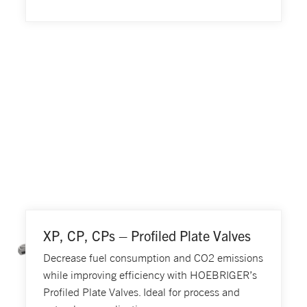
XP, CP, CPs – Profiled Plate Valves
Decrease fuel consumption and CO2 emissions
while improving efficiency with HOEBRIGER’s
Profiled Plate Valves. Ideal for process and