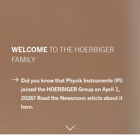
WELCOME
TO THE HOERBIGER
FAMILY
Did you know that Physik Instrumente (PI)
joined the HOERBIGER Group on April 1,
2026? Read the Newsroom article about it
here.