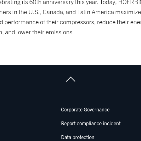
ebrating its 60th anniversary this year. Today, HOERB
mers in the U.S., Canada, and Latin America maximize
and performance of their compressors, reduce their ene
, and lower their emissions.
Corporate Governance
Report compliance incident
Data protection