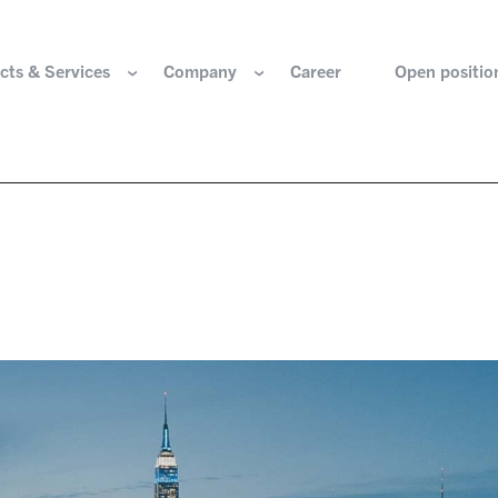
cts & Services
Company
Career
Open positio
e are
Components for the hydrogen industry
HOERBIGER Yearbo
ization & Boards
Components for conventional drive train
Foundation
re and values
Components for electric drive train
HANNS. A Pioneers
nability
Actuation Comfort Solutions
Solutions for high-precision motion and
rigin
positioning