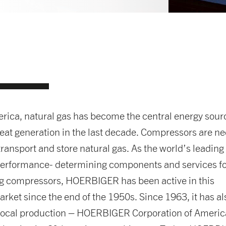
rica, natural gas has become the central energy sourc
eat generation in the last decade. Compressors are n
transport and store natural gas. As the world’s leading
 performance- determining components and services f
ng compressors, HOERBIGER has been active in this
rket since the end of the 1950s. Since 1963, it has al
 local production – HOERBIGER Corporation of Americ