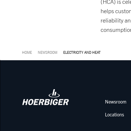
(HCA) is cel
helps custo
reliability 
consumption
HOME
NEWSROOM
ELECTRICITY AND HEAT
Newsroom
Locations