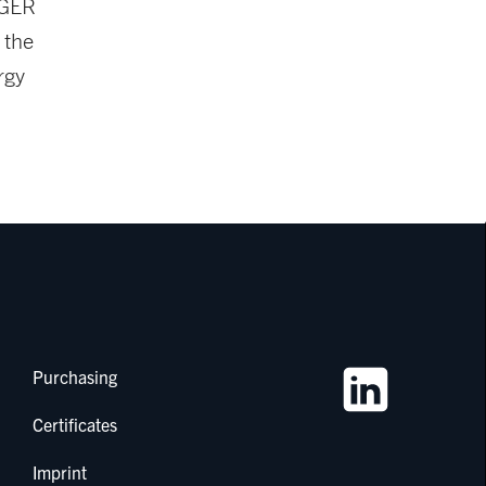
IGER
 the
rgy
Purchasing
Certificates
Imprint