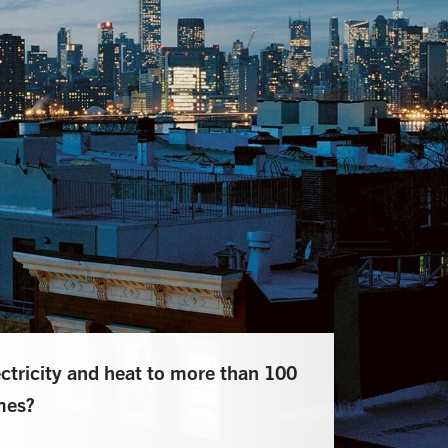
ricity and heat to more than 100
mes?