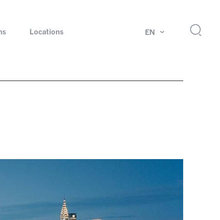
ns
Locations
EN
ok
Rotating unions and slip rings
Test systems for automotive industry
 Magazine
Products and services for explosion protection
Industries – our core markets