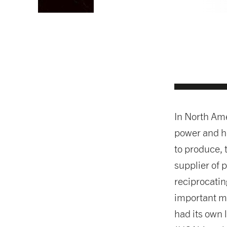
In North Ame
power and h
to produce, 
supplier of
reciprocati
important ma
had its own