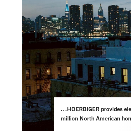
…HOERBIGER provides elect
million North American ho