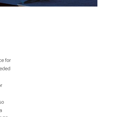
e for
eeded
or
so
a