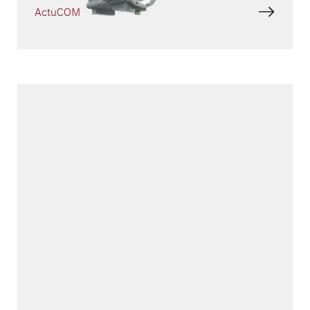
ActuCOM