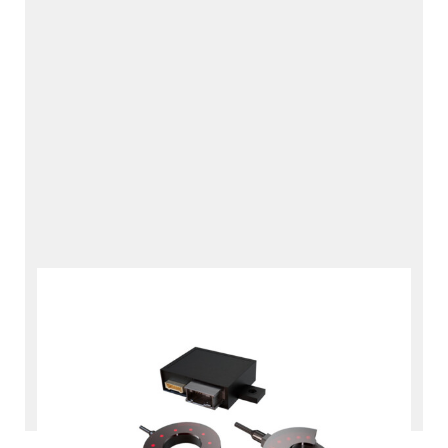
Hydrogen Refueling Data
Interface
RDI