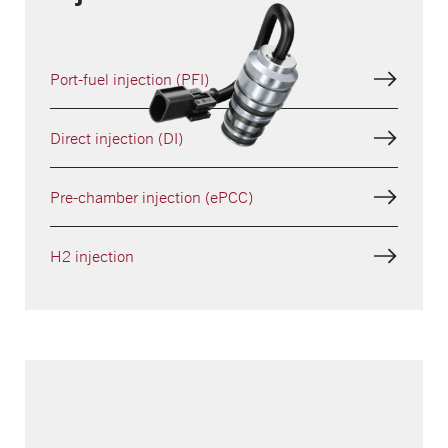
Port-fuel injection (PFI)
Direct injection (DI)
Pre-chamber injection (ePCC)
H2 injection