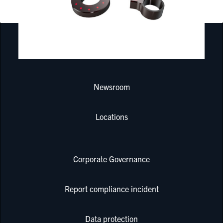
PRODUCTS & SERVICES
Newsroom
Locations
Corporate Governance
Report compliance incident
Data protection