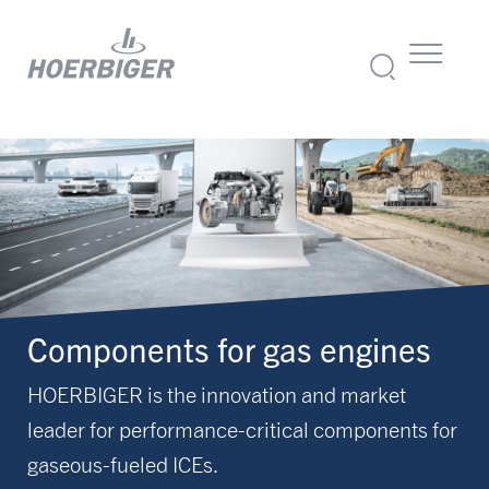
Components for gas engines
HOERBIGER is the innovation and market
leader for performance-critical components for
gaseous-fueled ICEs.