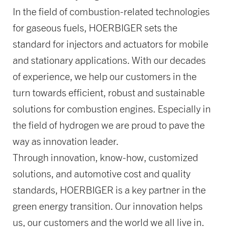
In the field of combustion-related technologies
for gaseous fuels, HOERBIGER sets the
standard for injectors and actuators for mobile
and stationary applications. With our decades
of experience, we help our customers in the
turn towards efficient, robust and sustainable
solutions for combustion engines. Especially in
the field of hydrogen we are proud to pave the
way as innovation leader.
Through innovation, know-how, customized
solutions, and automotive cost and quality
standards, HOERBIGER is a key partner in the
green energy transition. Our innovation helps
us, our customers and the world we all live in.