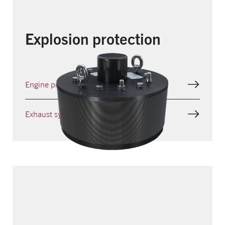
Explosion protection
Engine protection
Exhaust systems protection