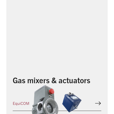
Gas mixers & actuators
EquiCOM