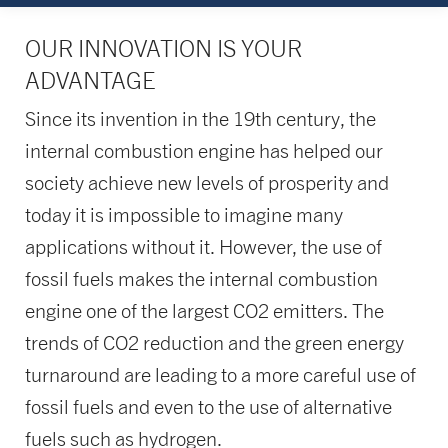
OUR INNOVATION IS YOUR
ADVANTAGE
Since its invention in the 19th century, the
internal combustion engine has helped our
society achieve new levels of prosperity and
today it is impossible to imagine many
applications without it. However, the use of
fossil fuels makes the internal combustion
engine one of the largest CO2 emitters. The
trends of CO2 reduction and the green energy
turnaround are leading to a more careful use of
fossil fuels and even to the use of alternative
fuels such as hydrogen.