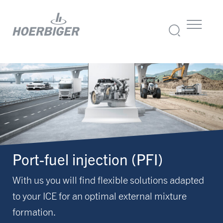
Port-fuel injection (PFI)
With us you will find flexible solutions adapted
to your ICE for an optimal external mixture
formation.