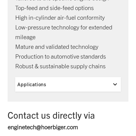
Top-feed and side-feed options
High in-cylinder air-fuel conformity
Low-pressure technology for extended
mileage
Mature and validated technology
Production to automotive standards
Robust & sustainable supply chains
Applications
Contact us directly via
enginetech@hoerbiger.com