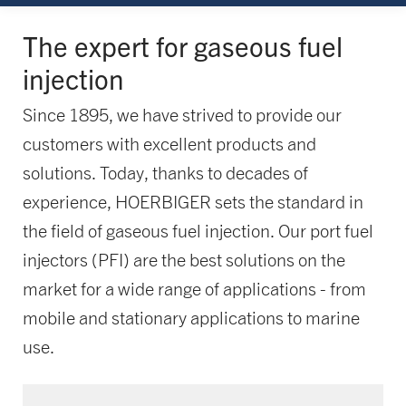
The expert for gaseous fuel
injection
Since 1895, we have strived to provide our
customers with excellent products and
solutions. Today, thanks to decades of
experience, HOERBIGER sets the standard in
the field of gaseous fuel injection. Our port fuel
injectors (PFI) are the best solutions on the
market for a wide range of applications - from
mobile and stationary applications to marine
use.