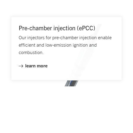
Pre-chamber injection (ePCC)
Our injectors for pre-chamber injection enable
efficient and low-emission ignition and
combustion.
learn more