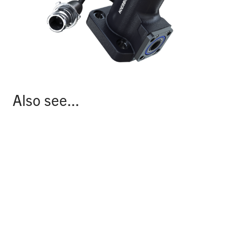
Also see...