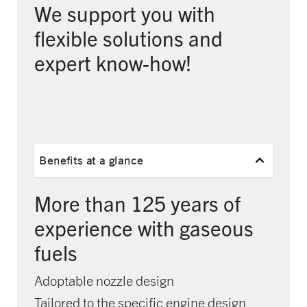
We support you with
flexible solutions and
expert know-how!
Benefits at a glance
More than 125 years of
experience with gaseous
fuels
Adoptable nozzle design
Tailored to the specific engine design