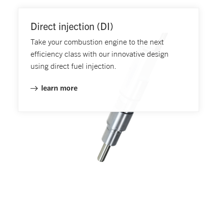
Direct injection (DI)
Take your combustion engine to the next
efficiency class with our innovative design
using direct fuel injection.
learn more