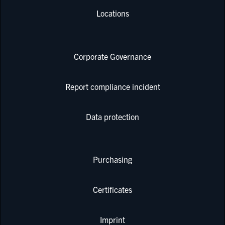
Locations
Corporate Governance
Report compliance incident
Data protection
Purchasing
Certificates
Imprint