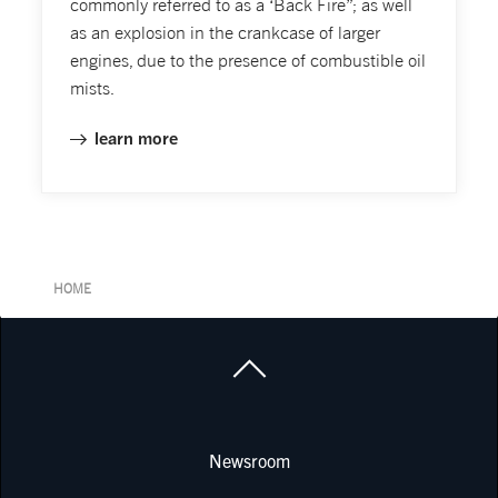
commonly referred to as a ‘Back Fire”; as well
as an explosion in the crankcase of larger
engines, due to the presence of combustible oil
mists.
learn more
HOME
Newsroom