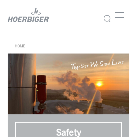
HOME
Safety