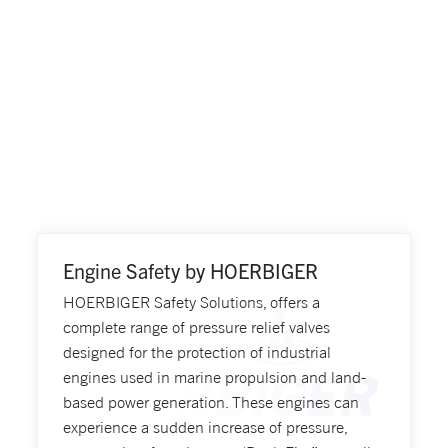
Engine Safety by HOERBIGER
HOERBIGER Safety Solutions, offers a
complete range of pressure relief valves
designed for the protection of industrial
engines used in marine propulsion and land-
based power generation. These engines can
experience a sudden increase of pressure,