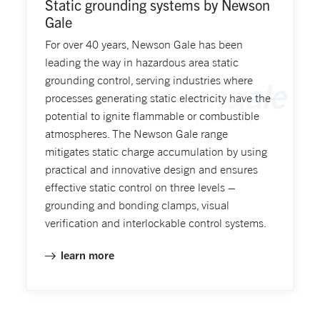
Static grounding systems by Newson
Gale
For over 40 years, Newson Gale has been
leading the way in hazardous area static
grounding control, serving industries where
processes generating static electricity have the
potential to ignite flammable or combustible
atmospheres. The Newson Gale range
mitigates static charge accumulation by using
practical and innovative design and ensures
effective static control on three levels –
grounding and bonding clamps, visual
verification and interlockable control systems.
learn more