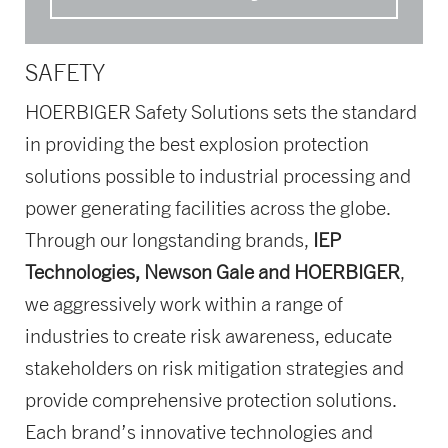
SAFETY
HOERBIGER Safety Solutions sets the standard
in providing the best explosion protection
solutions possible to industrial processing and
power generating facilities across the globe.
Through our longstanding brands,
IEP
Technologies, Newson Gale and HOERBIGER
,
we aggressively work within a range of
industries to create risk awareness, educate
stakeholders on risk mitigation strategies and
provide comprehensive protection solutions.
Each brand’s innovative technologies and