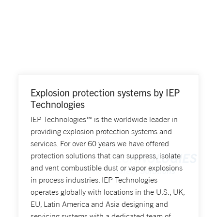
Explosion protection systems by IEP
Technologies
IEP Technologies™ is the worldwide leader in
providing explosion protection systems and
services. For over 60 years we have offered
protection solutions that can suppress, isolate
and vent combustible dust or vapor explosions
in process industries. IEP Technologies
operates globally with locations in the U.S., UK,
EU, Latin America and Asia designing and
servicing systems with a dedicated team of