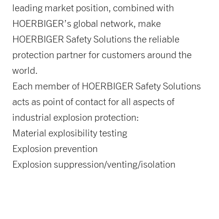
leading market position, combined with
HOERBIGER’s global network, make
HOERBIGER Safety Solutions the reliable
protection partner for customers around the
world.
Each member of HOERBIGER Safety Solutions
acts as point of contact for all aspects of
industrial explosion protection:
Material explosibility testing
Explosion prevention
Explosion suppression/venting/isolation