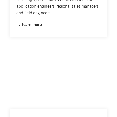
application engineers, regional sales managers
and field engineers.
learn more