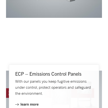
ECP – Emissions Control Panels
With our panels you keep fugitive emissions
under control, protect operators and safeguard
the environment.
learn more