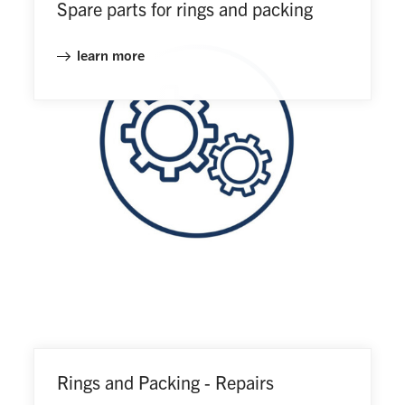
Spare parts for rings and packing
learn more
Rings and Packing - Repairs