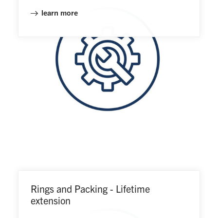
learn more
Rings and Packing - Lifetime
extension