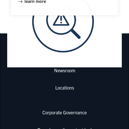
learn more
COMPONENTS FOR RECIPROCATING COMPRESSORS
Newsroom
Locations
Corporate Governance