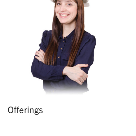
Offerings