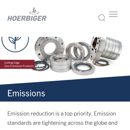
Emissions
Emission reduction is a top priority. Emission
standards are tightening across the globe and