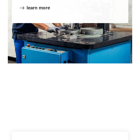
learn more
More Rings and Packing
Solutions