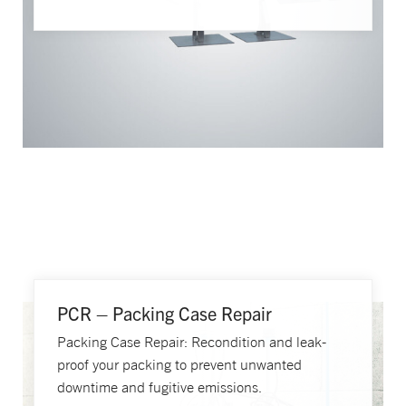
PCR – Packing Case Repair
Packing Case Repair: Recondition and leak-
proof your packing to prevent unwanted
downtime and fugitive emissions.