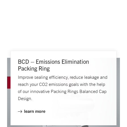
BCD – Emissions Elimination
Packing Ring
Improve sealing efficiency, reduce leakage and
reach your CO2 emissions goals with the help
of our innovative Packing Rings Balanced Cap
Design.
learn more