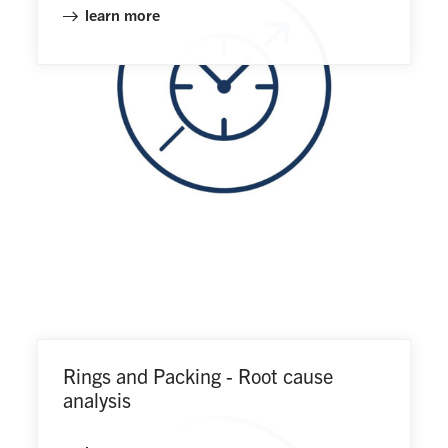
learn more
Rings and Packing - Root cause
analysis