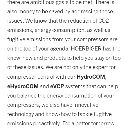
there are ambitious goals to be met. There is
also money to be saved by addressing these
issues. We know that the reduction of CO2
emissions, energy consumption, as well as
fugitive emissions from your compressors are
on the top of your agenda. HOERBIGER has the
know-how and products to help you stay on top
of these issues. We are not only the expert for
HydroCOM
compressor control with our
,
eHydroCOM
eVCP
and
systems that can help
you balance the energy consumption of your
compressors, we also have innovative
technology and know-how to tackle fugitive
emissions proactively. For a better tomorrow.