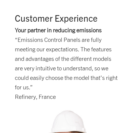
Customer Experience
Your partner in reducing emissions
“Emissions Control Panels are fully
meeting our expectations. The features
and advantages of the different models
are very intuitive to understand, so we
could easily choose the model that’s right
for us.”
Refinery, France