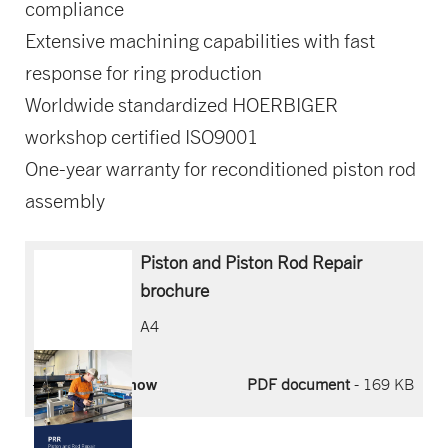
compliance
Extensive machining capabilities with fast
response for ring production
Worldwide standardized HOERBIGER
workshop certified ISO9001
One-year warranty for reconditioned piston rod
assembly
Piston and Piston Rod Repair
brochure
A4
Download now
PDF document
- 169 KB