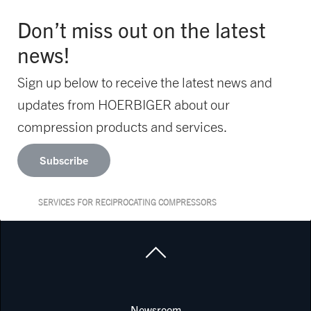
Don’t miss out on the latest
news!
Sign up below to receive the latest news and
updates from HOERBIGER about our
compression products and services.
Subscribe
SERVICES FOR RECIPROCATING COMPRESSORS
Newsroom