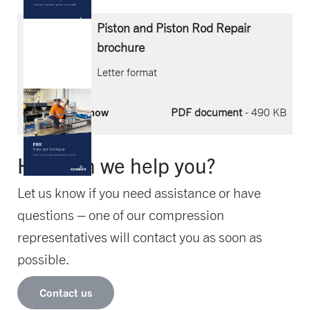
Piston and Piston Rod Repair
brochure
Letter format
Download now
PDF document
- 490 KB
How can we help you?
Let us know if you need assistance or have
questions – one of our compression
representatives will contact you as soon as
possible.
Contact us