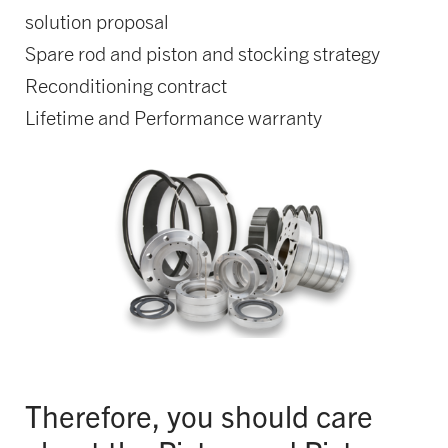
solution proposal
Spare rod and piston and stocking strategy
Reconditioning contract
Lifetime and Performance warranty
Therefore, you should care