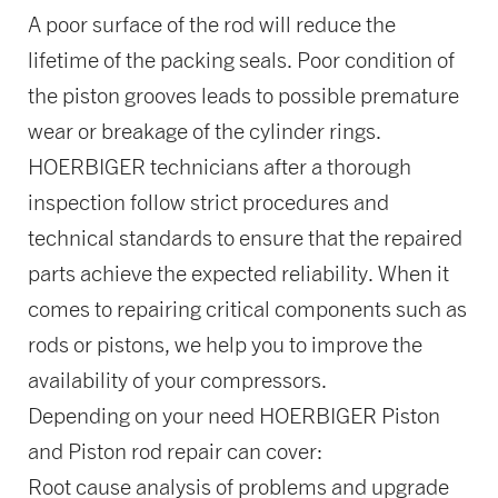
A poor surface of the rod will reduce the
lifetime of the packing seals. Poor condition of
the piston grooves leads to possible premature
wear or breakage of the cylinder rings.
HOERBIGER technicians after a thorough
inspection follow strict procedures and
technical standards to ensure that the repaired
parts achieve the expected reliability. When it
comes to repairing critical components such as
rods or pistons, we help you to improve the
availability of your compressors.
Depending on your need HOERBIGER Piston
and Piston rod repair can cover:
Root cause analysis of problems and upgrade