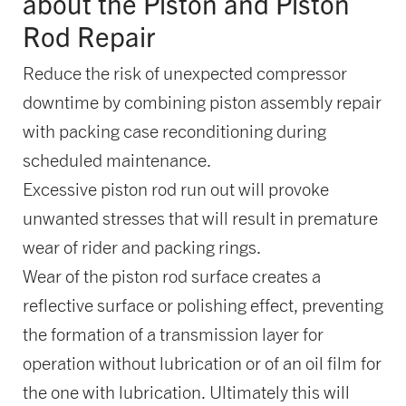
about the Piston and Piston
Rod Repair
Reduce the risk of unexpected compressor
downtime by combining piston assembly repair
with packing case reconditioning during
scheduled maintenance.
Excessive piston rod run out will provoke
unwanted stresses that will result in premature
wear of rider and packing rings.
Wear of the piston rod surface creates a
reflective surface or polishing effect, preventing
the formation of a transmission layer for
operation without lubrication or of an oil film for
the one with lubrication. Ultimately this will