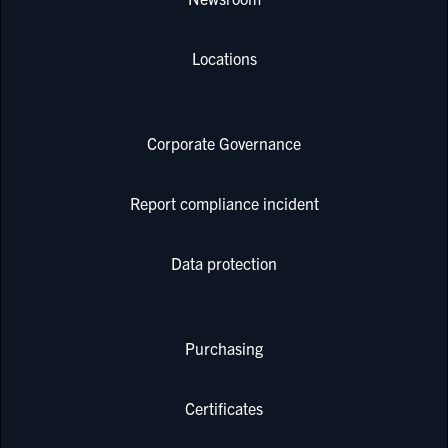
Locations
Corporate Governance
Report compliance incident
Data protection
Purchasing
Certificates