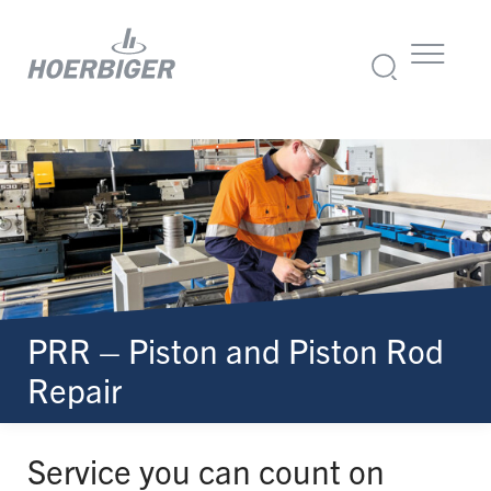
PRR – Piston and Piston Rod
Repair
Service you can count on