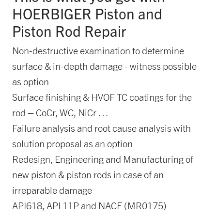
HOERBIGER Piston and
Piston Rod Repair
Non-destructive examination to determine
surface & in-depth damage - witness possible
as option
Surface finishing & HVOF TC coatings for the
rod – CoCr, WC, NiCr …
Failure analysis and root cause analysis with
solution proposal as an option
Redesign, Engineering and Manufacturing of
new piston & piston rods in case of an
irreparable damage
API618, API 11P and NACE (MR0175)