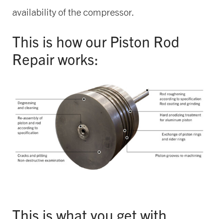
availability of the compressor.
This is how our Piston Rod
Repair works:
This is what you get with