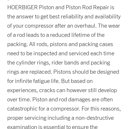
HOERBIGER Piston and Piston Rod Repair is
the answer to get best reliability and availability
of your compressor after an overhaul. The wear
of a rod leads to a reduced lifetime of the
packing. All rods, pistons and packing cases
need to be inspected and serviced each time
the cylinder rings, rider bands and packing
rings are replaced. Pistons should be designed
for infinite fatigue life. But based on
experiences, cracks can however still develop
over time. Piston and rod damages are often
catastrophic for a compressor. For this reasons,
proper servicing including a non-destructive
examination is essential to ensure the