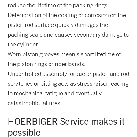
reduce the lifetime of the packing rings.
Deterioration of the coating or corrosion on the
piston rod surface quickly damages the
packing seals and causes secondary damage to
the cylinder.
Worn piston grooves mean a short lifetime of
the piston rings or rider bands.
Uncontrolled assembly torque or piston and rod
scratches or pitting acts as stress raiser leading
to mechanical fatigue and eventually
catastrophic failures.
HOERBIGER Service makes it
possible