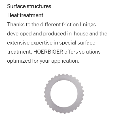
Surface structures
Heat treatment
Thanks to the different friction linings
developed and produced in-house and the
extensive expertise in special surface
treatment, HOERBIGER offers solutions
optimized for your application.