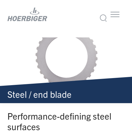
Steel / end blade
Performance-
defining steel
surfaces