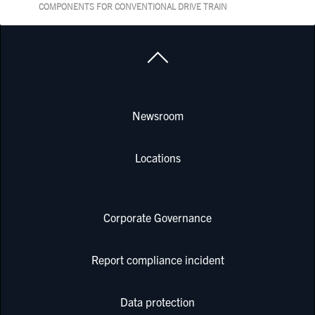
COMPONENTS FOR CONVENTIONAL DRIVE TRAIN
Newsroom
Locations
Corporate Governance
Report compliance incident
Data protection