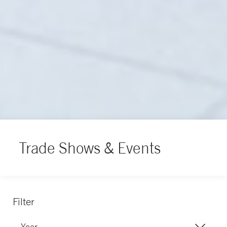
Trade Shows & Events
Filter