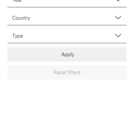
Apply
Reset filters