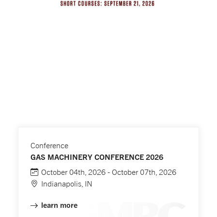
Conference
GAS MACHINERY CONFERENCE 2026
October 04th, 2026 - October 07th, 2026
Indianapolis, IN
learn more