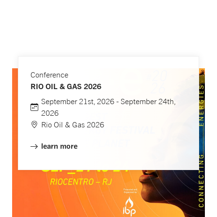
Conference
RIO OIL & GAS 2026
September 21st, 2026 - September 24th,
2026
Rio Oil & Gas 2026
learn more