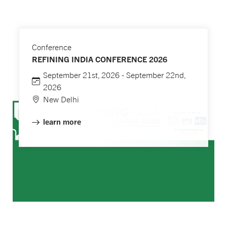
Conference
REFINING INDIA CONFERENCE 2026
September 21st, 2026 - September 22nd,
2026
New Delhi
learn more