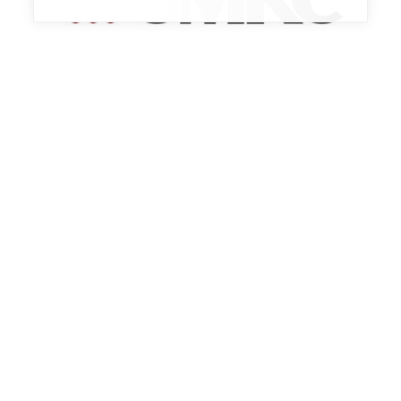
Trade Show
BEST PRACTICES EXPO 2026
October 13th, 2026 - October 15th, 2026
Indianapolis, IN