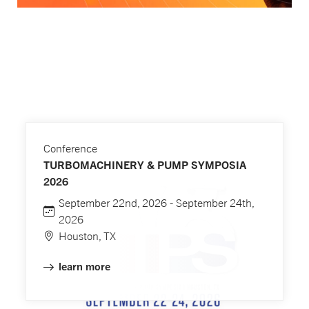
Conference
TURBOMACHINERY & PUMP SYMPOSIA
2026
September 22nd, 2026 - September 24th,
2026
Houston, TX
learn more