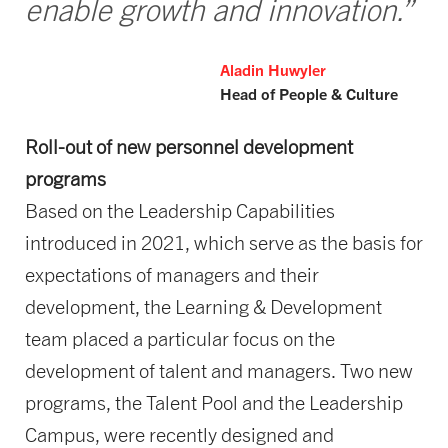
enable growth and innovation.”
Aladin Huwyler
Head of People & Culture
Roll-out of new personnel development
programs
Based on the Leadership Capabilities
introduced in 2021, which serve as the basis for
expectations of managers and their
development, the Learning & Development
team placed a particular focus on the
development of talent and managers. Two new
programs, the Talent Pool and the Leadership
Campus, were recently designed and