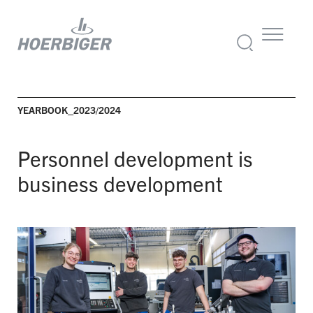
YEARBOOK_2023/2024
Personnel development is
business development