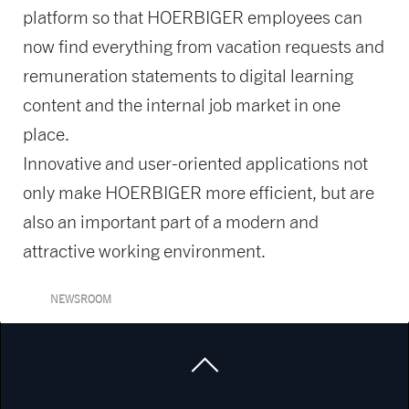
platform so that HOERBIGER employees can
now find everything from vacation requests and
remuneration statements to digital learning
content and the internal job market in one
place.
Innovative and user-oriented applications not
only make HOERBIGER more efficient, but are
also an important part of a modern and
attractive working environment.
NEWSROOM