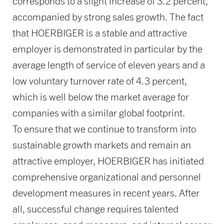
corresponds to a slight increase of 3.2 percent,
accompanied by strong sales growth. The fact
that HOERBIGER is a stable and attractive
employer is demonstrated in particular by the
average length of service of eleven years and a
low voluntary turnover rate of 4.3 percent,
which is well below the market average for
companies with a similar global footprint.
To ensure that we continue to transform into
sustainable growth markets and remain an
attractive employer, HOERBIGER has initiated
comprehensive organizational and personnel
development measures in recent years. After
all, successful change requires talented