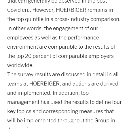
that can generally be observed in the post-
Covid era. However, HOERBIGER remains in
the top quintile in a cross-industry comparison.
In other words, the engagement of our
employees as well as the performance
environment are comparable to the results of
the top 20 percent of comparable employers
worldwide.
The survey results are discussed in detail in all
teams at HOERBIGER, and actions are derived
and implemented. In addition, top
management has used the results to define four
key topics and corresponding measures that
will be implemented throughout the Group in