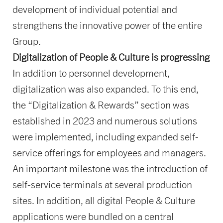
development of individual potential and
strengthens the innovative power of the entire
Group.
Digitalization of People & Culture is progressing
In addition to personnel development,
digitalization was also expanded. To this end,
the “Digitalization & Rewards” section was
established in 2023 and numerous solutions
were implemented, including expanded self-
service offerings for employees and managers.
An important milestone was the introduction of
self-service terminals at several production
sites. In addition, all digital People & Culture
applications were bundled on a central