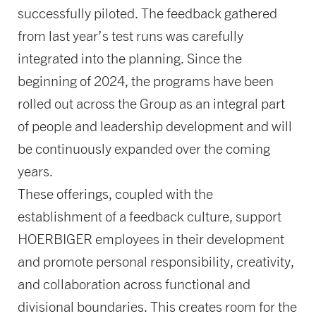
successfully piloted. The feedback gathered
from last year’s test runs was carefully
integrated into the planning. Since the
beginning of 2024, the programs have been
rolled out across the Group as an integral part
of people and leadership development and will
be continuously expanded over the coming
years.
These offerings, coupled with the
establishment of a feedback culture, support
HOERBIGER employees in their development
and promote personal responsibility, creativity,
and collaboration across functional and
divisional boundaries. This creates room for the