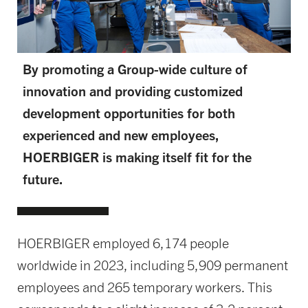
By promoting a Group-wide culture of
innovation and providing customized
development opportunities for both
experienced and new employees,
HOERBIGER is making itself fit for the
future.
HOERBIGER employed 6,174 people
worldwide in 2023, including 5,909 permanent
employees and 265 temporary workers. This