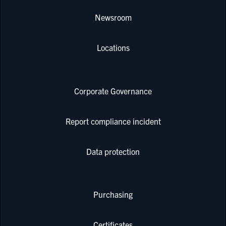
Newsroom
Locations
Corporate Governance
Report compliance incident
Data protection
Purchasing
Certificates