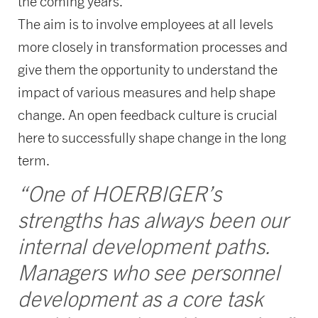
the coming years.
The aim is to involve employees at all levels
more closely in transformation processes and
give them the opportunity to understand the
impact of various measures and help shape
change. An open feedback culture is crucial
here to successfully shape change in the long
term.
“One of HOERBIGER’s
strengths has always been our
internal development paths.
Managers who see personnel
development as a core task