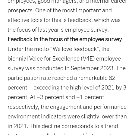
employees, good managers, and internal career
prospects. One of the most important and
effective tools for this is feedback, which was
the focus of last year’s employee survey.
Feedback in the focus of the employee survey
Under the motto “We love feedback”, the
biennial Voice for Excellence (V4E) employee
survey was conducted in September 2023. The
participation rate reached a remarkable 82
percent – exceeding the high level of 2021 by 3
percent. At −3 percent and −1 percent
respectively, the engagement and performance
environment indicators were slightly lower than
in 2021. This decline corresponds to a trend