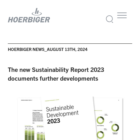
HOERBIGER NEWS_AUGUST 13TH, 2024
The new Sustainability Report 2023
documents further developments