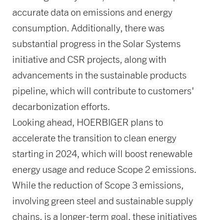
accurate data on emissions and energy
consumption. Additionally, there was
substantial progress in the Solar Systems
initiative and CSR projects, along with
advancements in the sustainable products
pipeline, which will contribute to customers'
decarbonization efforts.
Looking ahead, HOERBIGER plans to
accelerate the transition to clean energy
starting in 2024, which will boost renewable
energy usage and reduce Scope 2 emissions.
While the reduction of Scope 3 emissions,
involving green steel and sustainable supply
chains, is a longer-term goal, these initiatives