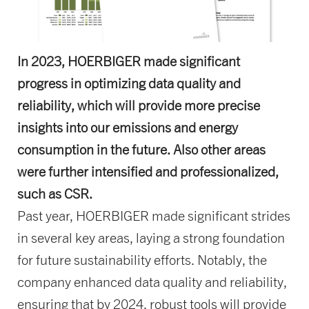
In 2023, HOERBIGER made significant
progress in optimizing data quality and
reliability, which will provide more precise
insights into our emissions and energy
consumption in the future. Also other areas
were further intensified and professionalized,
such as CSR.
Past year, HOERBIGER made significant strides
in several key areas, laying a strong foundation
for future sustainability efforts. Notably, the
company enhanced data quality and reliability,
ensuring that by 2024, robust tools will provide