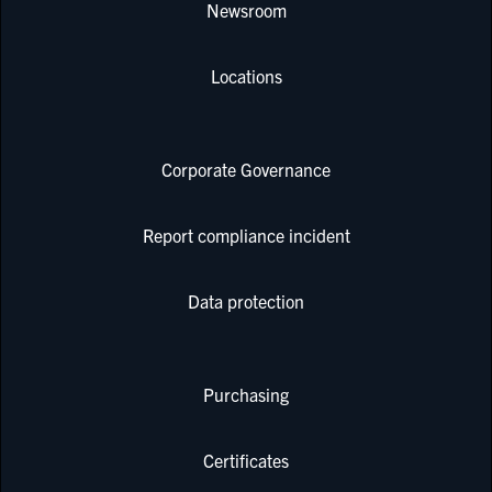
Newsroom
Locations
Corporate Governance
Report compliance incident
Data protection
Purchasing
Certificates