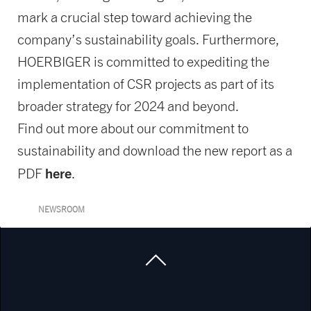
mark a crucial step toward achieving the
company’s sustainability goals. Furthermore,
HOERBIGER is committed to expediting the
implementation of CSR projects as part of its
broader strategy for 2024 and beyond.
Find out more about our commitment to
sustainability and download the new report as a
here
PDF
.
NEWSROOM