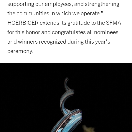
supporting our employees, and strengthening
the communities in which we operate.”
HOERBIGER extends its gratitude to the SFMA
for this honor and congratulates all nominees
and winners recognized during this year’s
ceremony.