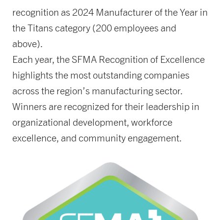
recognition as 2024 Manufacturer of the Year in
the Titans category (200 employees and
above).
Each year, the SFMA Recognition of Excellence
highlights the most outstanding companies
across the region’s manufacturing sector.
Winners are recognized for their leadership in
organizational development, workforce
excellence, and community engagement.