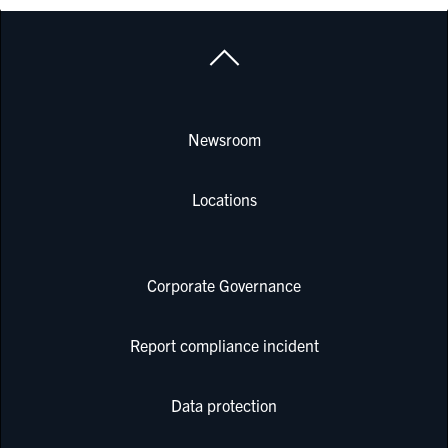
Newsroom
Locations
Corporate Governance
Report compliance incident
Data protection