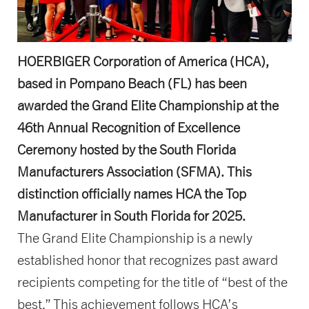
HOERBIGER Corporation of America (HCA),
based in Pompano Beach (FL) has been
awarded the Grand Elite Championship at the
46th Annual Recognition of Excellence
Ceremony hosted by the South Florida
Manufacturers Association (SFMA). This
distinction officially names HCA the Top
Manufacturer in South Florida for 2025.
The Grand Elite Championship is a newly
established honor that recognizes past award
recipients competing for the title of “best of the
best.” This achievement follows HCA’s