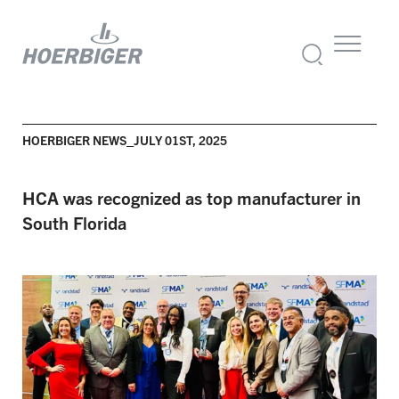
HOERBIGER NEWS_JULY 01ST, 2025
HCA was recognized as top
manufacturer
in
South Florida