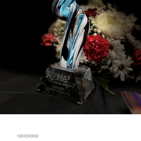
NEWSROOM