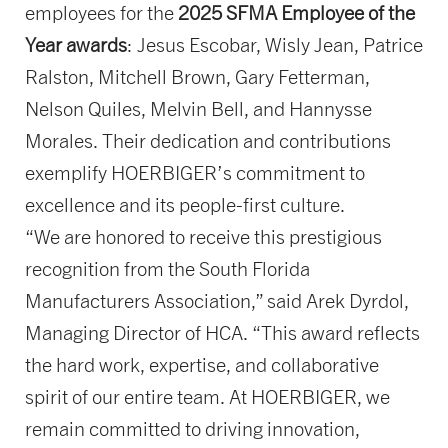
employees for the
2025 SFMA Employee of the
Year awards
: Jesus Escobar, Wisly Jean, Patrice
Ralston, Mitchell Brown, Gary Fetterman,
Nelson Quiles, Melvin Bell, and Hannysse
Morales. Their dedication and contributions
exemplify HOERBIGER’s commitment to
excellence and its people-first culture.
“We are honored to receive this prestigious
recognition from the South Florida
Manufacturers Association,” said Arek Dyrdol,
Managing Director of HCA. “This award reflects
the hard work, expertise, and collaborative
spirit of our entire team. At HOERBIGER, we
remain committed to driving innovation,