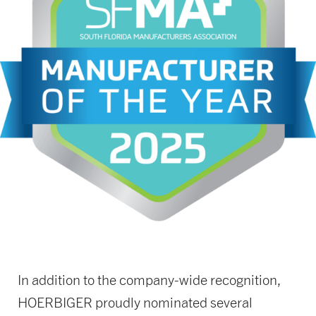
In addition to the company-wide recognition,
HOERBIGER proudly nominated several