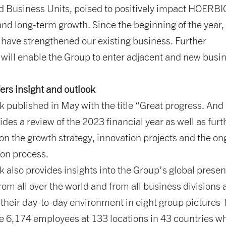
nd Business Units, poised to positively impact HOERB
and long-term growth. Since the beginning of the year,
 have strengthened our existing business. Further
 will enable the Group to enter adjacent and new busi
ers insight and outlook
 published in May with the title “Great progress. And
ides a review of the 2023 financial year as well as furt
on the growth strategy, innovation projects and the on
ion process.
 also provides insights into the Group’s global prese
rom all over the world and from all business divisions 
 their day-to-day environment in eight group pictures
e 6,174 employees at 133 locations in 43 countries w