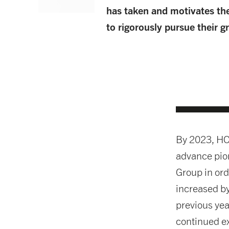
has taken and motivates th
to rigorously pursue their 
By 2023, HO
advance pion
Group in ord
increased b
previous yea
continued e