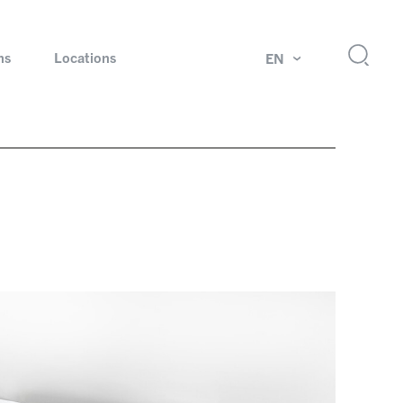
ns
Locations
EN
ok
Rotating unions and slip rings
Test systems for automotive industry
 Magazine
Products and services for explosion protection
Industries – our core markets