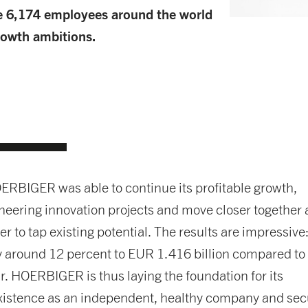
e 6,174 employees around the world
growth ambitions.
ERBIGER was able to continue its profitable growth,
eering innovation projects and move closer together 
er to tap existing potential. The results are impressive
y around 12 percent to EUR 1.416 billion compared to
r. HOERBIGER is thus laying the foundation for its
xistence as an independent, healthy company and sec