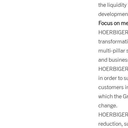
the liquidit
development
Focus on me
HOERBIGER i
transformati
multi-pillar
and busines
HOERBIGER m
in order to s
customers in
which the Gr
change.
HOERBIGER i
reduction, s