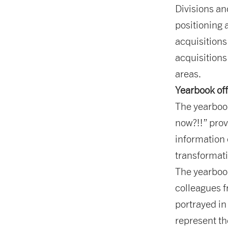
Divisions a
positioning 
acquisitions
acquisitions
areas.
Yearbook off
The yearbook
now?!!” prov
information 
transformat
The yearbook
colleagues f
portrayed in
represent th