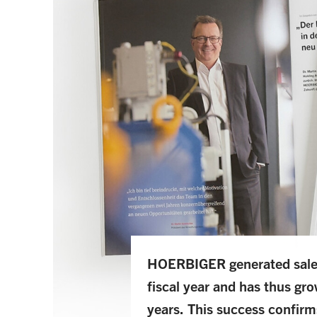
HOERBIGER generated sales 
fiscal year and has thus gro
years. This success confirm