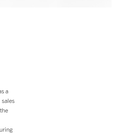
as a
: sales
 the
uring