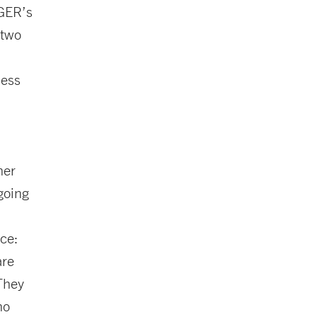
IGER’s
 two
ness
her
going
nce:
are
 They
ho