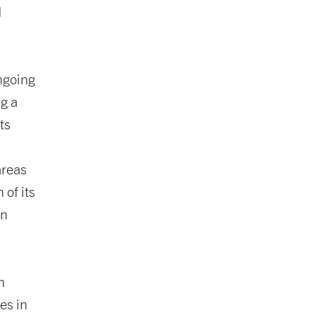
d
ngoing
ng a
ts
areas
 of its
in
n
es in