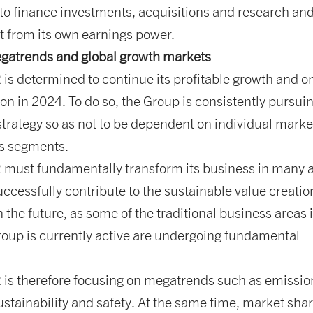
y to finance investments, acquisitions and research an
 from its own earnings power.
gatrends and global growth markets
s determined to continue its profitable growth and o
on in 2024. To do so, the Group is consistently pursui
 strategy so as not to be dependent on individual marke
s segments.
ust fundamentally transform its business in many 
uccessfully contribute to the sustainable value creation
 the future, as some of the traditional business areas 
oup is currently active are undergoing fundamental
s therefore focusing on megatrends such as emissio
ustainability and safety. At the same time, market shar