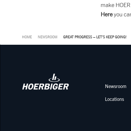
make HOERB
Here
you ca
HOME
NEWSROOM
GREAT PROGRESS – LET’S KEEP GOING!
Newsroom
Locations