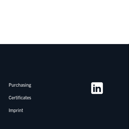
Purchasing
Certificates
Imprint