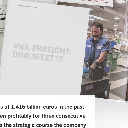
of 1.416 billion euros in the past
wn profitably for three consecutive
s the strategic course the company