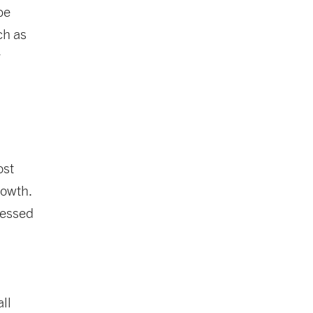
be
ch as
r
ost
rowth.
ressed
ll