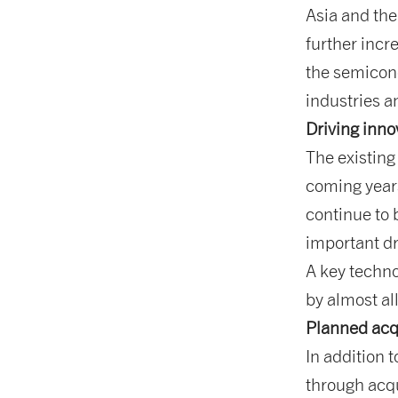
Asia and the
further incr
the semicon
industries 
Driving inno
The existing
coming years
continue to 
important d
A key techn
by almost al
Planned acq
In addition 
through acqu