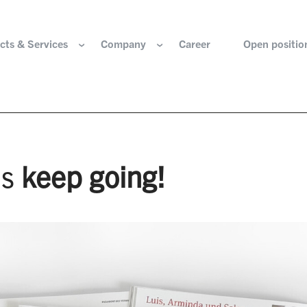
cts & Services
Company
Career
Open positio
e are
Components for the hydrogen industry
HOERBIGER Yearbo
ization & Boards
Components for conventional drive train
Foundation
’s
keep going!
re and values
Components for electric drive train
HANNS. A Pioneers
nability
Actuation Comfort Solutions
Solutions for high-precision motion and
rigin
positioning