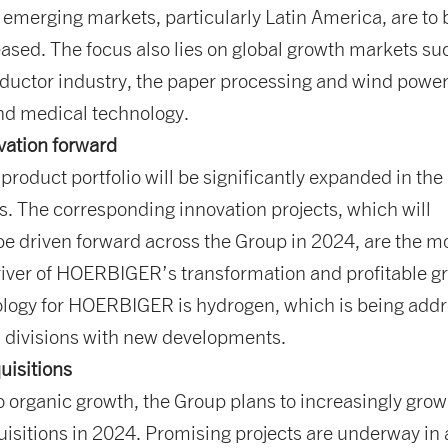
 emerging markets, particularly Latin America, are to 
eased. The focus also lies on global growth markets su
ductor industry, the paper processing and wind powe
and medical technology.
vation forward
 product portfolio will be significantly expanded in the
. The corresponding innovation projects, which will
be driven forward across the Group in 2024, are the m
river of HOERBIGER’s transformation and profitable g
ology for HOERBIGER is hydrogen, which is being add
l divisions with new developments.
uisitions
to organic growth, the Group plans to increasingly grow
isitions in 2024. Promising projects are underway in a