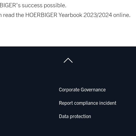
IGER’s success possible.
n read the HOERBIGER Yearbook 2023/2024 online.
Corporate Governance
Report compliance incident
Data protection