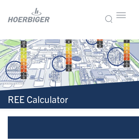
REE Calculator