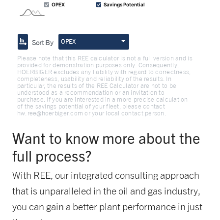
OPEX
Sort By
Please note that this REE calculator is not a full version and is
provided for demonstration purposes only. Consequently,
HOERBIGER excludes any liability with regard to correctness,
completeness, usability and reliability of the results. In
particular, the results of the REE Calculator are not to be
understood as a recommendation or an invitation to
purchase. If you are interested in a more precise calculation
of the savings potential of your fleet, please contact
hw.ree@hoerbiger.com or your local contact person.
Want to know more about the
full process?
With REE, our integrated consulting approach
that is unparalleled in the oil and gas industry,
you can gain a better plant performance in just