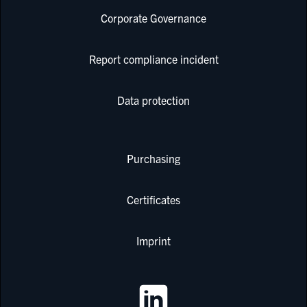
Corporate Governance
Report compliance incident
Data protection
Purchasing
Certificates
Imprint