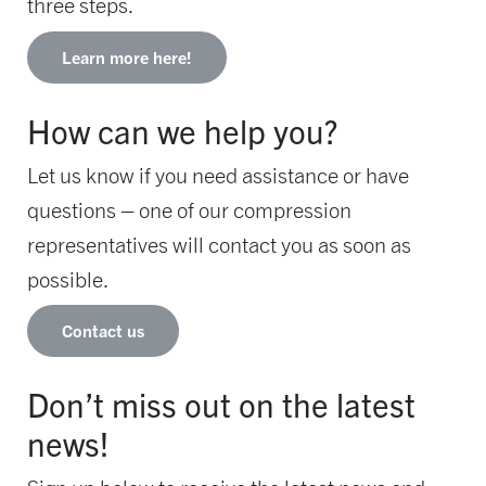
three steps.
Learn more here!
How can we help you?
Let us know if you need assistance or have
questions – one of our compression
representatives will contact you as soon as
possible.
Contact us
Don’t miss out on the latest
news!