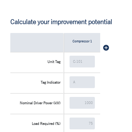
Calculate your improvement potential
Compressor
1
Unit Tag
Tag Indicator
Nominal Driver Power (kW)
Load Required (%)