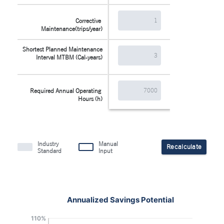
Corrective 
Maintenance(trips/year)
Shortest Planned Maintenance 
Interval MTBM (Cal-years)
Required Annual Operating 
Hours (h)
Industry
Manual
Recalculate
Standard
Input