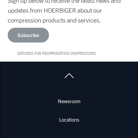
Sign up below to receive the latest news and
updates from HOERBIGER about our
compression products and services.
Subscribe
SERVICES FOR RECIPROCATING COMPRESSORS
Newsroom
Locations