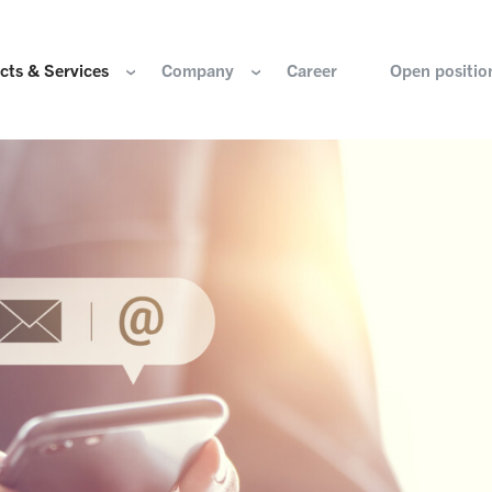
cts & Services
Company
Career
Open positio
e are
Components for the hydrogen industry
HOERBIGER Yearbo
ization & Boards
Components for conventional drive train
Foundation
re and values
Components for electric drive train
HANNS. A Pioneers
nability
Actuation Comfort Solutions
Solutions for high-precision motion and
rigin
positioning