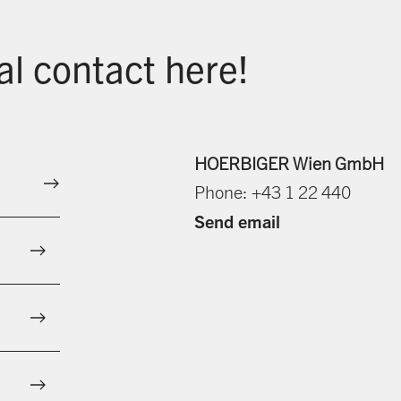
al contact here!
HOERBIGER Wien GmbH
Phone: +43 1 22 440
Send email