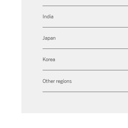
India
Japan
Korea
Other regions