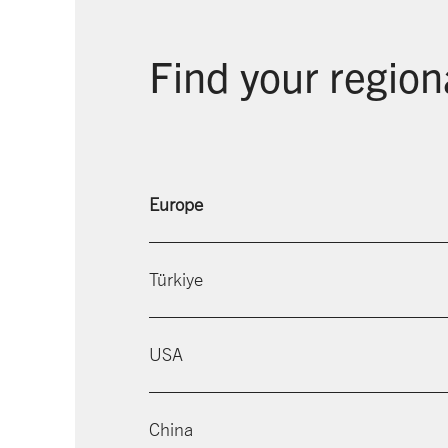
Find your region
Europe
Türkiye
USA
China