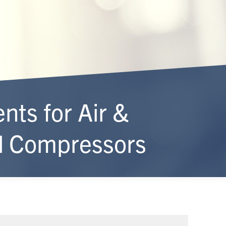
ts for Air &
al Compressors