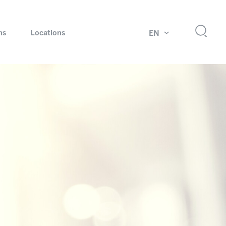
ns
Locations
EN
ok
Rotating unions and slip rings
Test systems for automotive industry
 Magazine
Products and services for explosion protection
Industries – our core markets