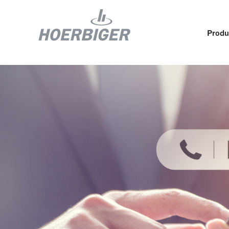
Produ
Components and services for compressors
Who w
Flow & Motion Control
Organ
Components for Air & Industrial Compressors
Cultu
Wellhead Solutions
Sustai
Components for gas engines
Our O