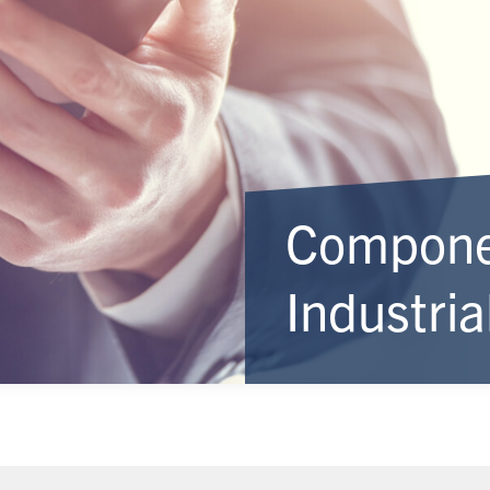
Componen
Industri