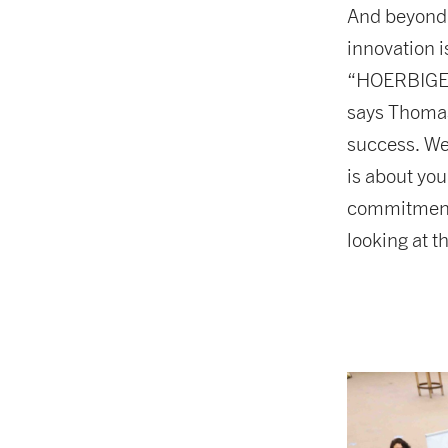
And beyond 
innovation i
“HOERBIGER 
says Thomas
success. We
is about you
commitment, 
looking at 