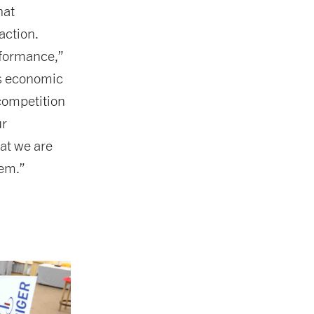
hat
action.
rformance,”
’s economic
competition
ur
hat we are
hem.”