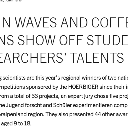
IN WAVES AND COFF
NS SHOW OFF STUD
EARCHERS’ TALENTS
scientists are this year’s regional winners of two nat
mpetitions sponsored by the HOERBIGER since their i
rom a total of 33 projects, an expert jury chose five pro
the Jugend forscht and Schüler experimentieren compe
oralpenland region. They also presented 44 other awar
 aged 9 to 18.