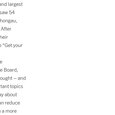
nd largest
 saw 54
Schongau,
After
heir
o “Get your
e
e Board,
hought – and
tant topics
ay about
an reduce
n a more