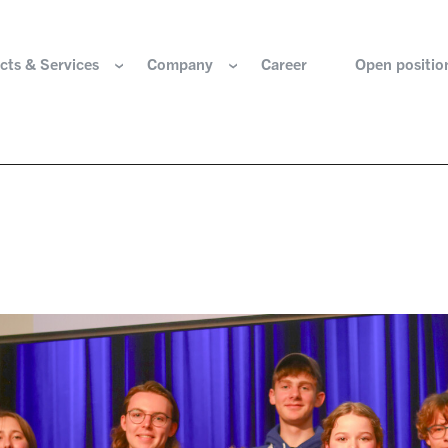
cts & Services
Company
Career
Open positio
e are
Components for the hydrogen industry
HOERBIGER Yearbo
ization & Boards
Components for conventional drive train
Foundation
re and values
Components for electric drive train
HANNS. A Pioneers
nability
Actuation Comfort Solutions
Solutions for high-precision motion and
rigin
positioning