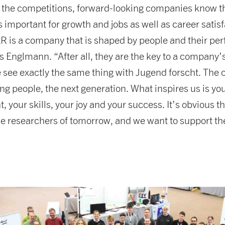
the competitions, forward-looking companies know t
s important for growth and jobs as well as career satisf
is a company that is shaped by people and their pe
 Englmann. “After all, they are the key to a company
 see exactly the same thing with Jugend forscht. The 
ng people, the next generation. What inspires us is yo
your skills, your joy and your success. It’s obvious t
the researchers of tomorrow, and we want to support t