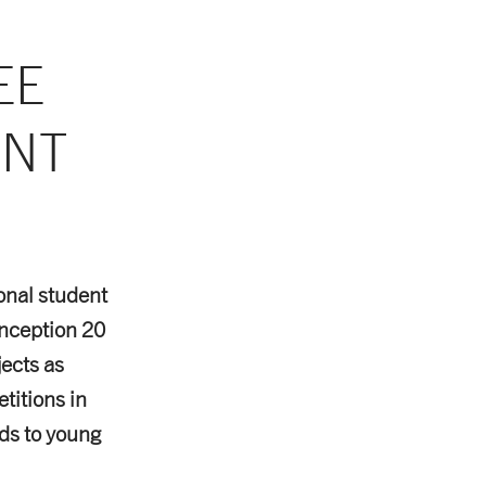
EE
ENT
ional student
nception 20
jects as
titions in
ds to young