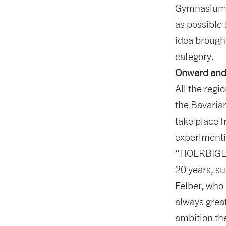
Gymnasium K
as possible
idea brought
category.
Onward and
All the reg
the Bavarian
take place f
experimenti
“HOERBIGER 
20 years, su
Felber, who 
always grea
ambition the