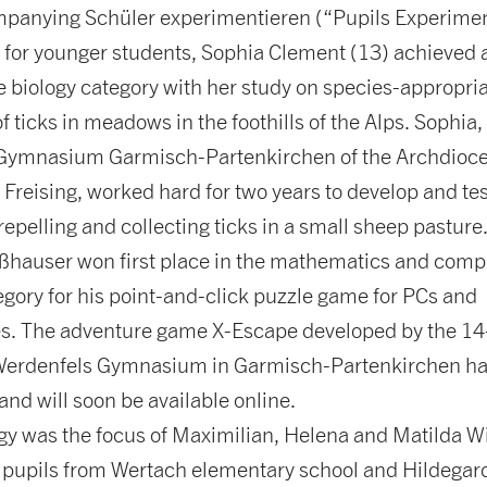
mpanying Schüler experimentieren (“Pupils Experime
 for younger students, Sophia Clement (13) achieved a
he biology category with her study on species-appropri
f ticks in meadows in the foothills of the Alps. Sophia,
Gymnasium Garmisch-Partenkirchen of the Archdioce
reising, worked hard for two years to develop and tes
epelling and collecting ticks in a small sheep pasture
hauser won first place in the mathematics and comp
gory for his point-and-click puzzle game for PCs and
. The adventure game X-Escape developed by the 14
Werdenfels Gymnasium in Garmisch-Partenkirchen ha
and will soon be available online.
gy was the focus of Maximilian, Helena and Matilda W
e pupils from Wertach elementary school and Hildegard