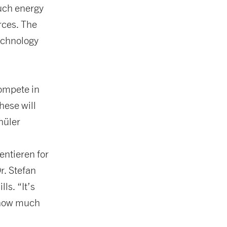
uch energy
rces. The
technology
compete in
hese will
hüler
ntieren for
r. Stefan
ls. “It’s
d how much