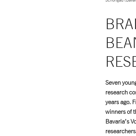
BRA
BEA
RES
Seven young 
research co
years ago. F
winners of 
Bavaria’s V
researchers