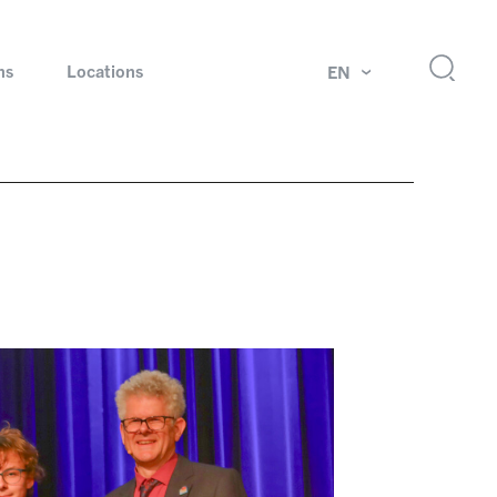
ns
Locations
EN
ok
Rotating unions and slip rings
Test systems for automotive industry
 Magazine
Products and services for explosion protection
Industries – our core markets