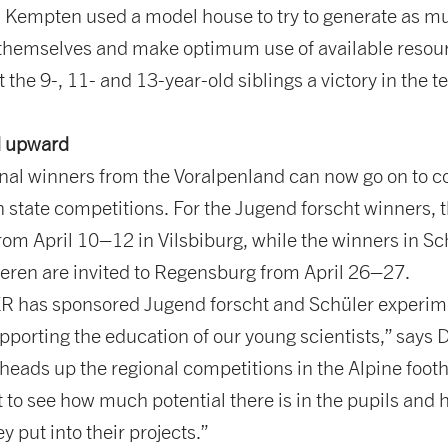
empten used a model house to try to generate as m
 themselves and make optimum use of available resou
 the 9-, 11- and 13-year-old siblings a victory in the 
 upward
ional winners from the Voralpenland can now go on to 
 state competitions. For the Jugend forscht winners, t
rom April 10–12 in Vilsbiburg, while the winners in Sc
eren are invited to Regensburg from April 26–27.
has sponsored Jugend forscht and Schüler experime
pporting the education of our young scientists,” says D
heads up the regional competitions in the Alpine foothil
t to see how much potential there is in the pupils an
y put into their projects.”