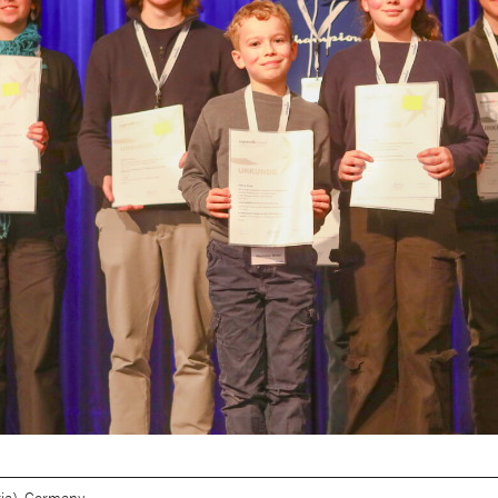
ia), Germany