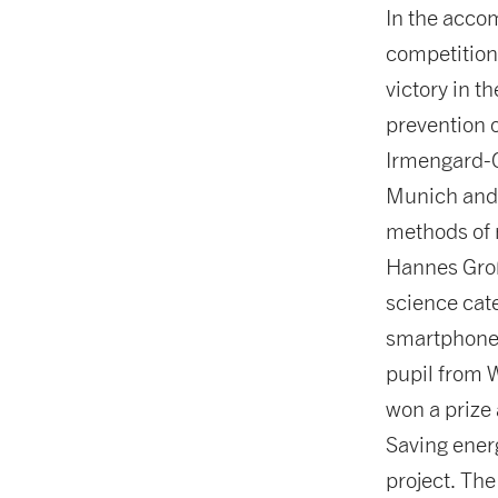
In the acco
competition
victory in t
prevention o
Irmengard-
Munich and F
methods of r
Hannes Groß
science cate
smartphones
pupil from 
won a prize 
Saving ener
project. Th