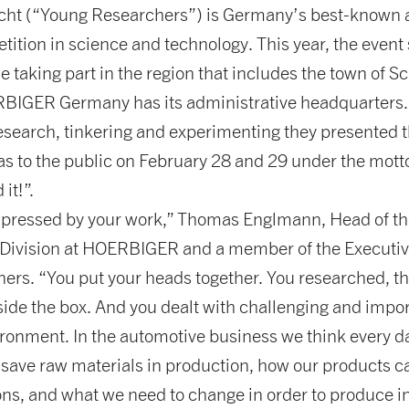
cht (“Young Researchers”) is Germany’s best-known a
ition in science and technology. This year, the event
 taking part in the region that includes the town of 
IGER Germany has its administrative headquarters. 
esearch, tinkering and experimenting they presented t
as to the public on February 28 and 29 under the mott
it!”.
mpressed by your work,” Thomas Englmann, Head of th
Division at HOERBIGER and a member of the Executiv
ners. “You put your heads together. You researched, t
ide the box. And you dealt with challenging and impor
ironment. In the automotive business we think every d
save raw materials in production, how our products c
ns, and what we need to change in order to produce i