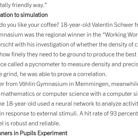
ally friendly way.”
ation to simulation
do you like your coffee? 18-year-old Valentin Schwer 
nasium was the regional winner in the “Working Wor
rscht with his investigation of whether the density of 
how finely they need to be ground to produce the best
ice called a pycnometer to measure density and precis
e grind, he was able to prove a correlation.
ter from Vöhlin Gymnasium in Memmingen, meanwhile
r mathematics or computer science with a computer si
he 18-year-old used a neural network to analyze activi
 in response to external stimuli. A hit rate of 93 percen
l is robust and reliable.
nners in Pupils Experiment