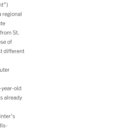
nt”)
 regional
ate
 from St.
se of
t different
.
uter
-year-old
s already
inter’s
is-