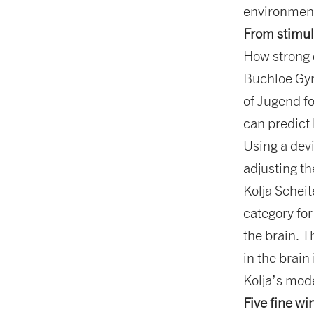
environment
From stimul
How strong 
Buchloe Gym
of Jugend fo
can predict 
Using a dev
adjusting th
Kolja Schei
category fo
the brain. T
in the brain
Kolja’s mode
Five fine wi