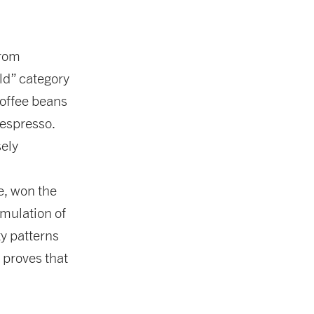
from
ld” category
coffee beans
 espresso.
ely
, won the
mulation of
ty patterns
t proves that