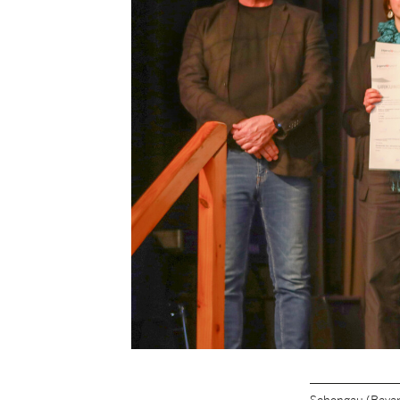
Schongau (Bavar