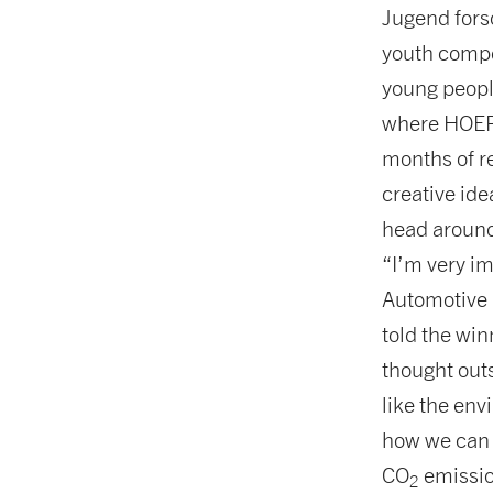
Jugend fors
youth compet
young people
where HOERB
months of r
creative ide
head around 
“I’m very i
Automotive 
told the win
thought outs
like the env
how we can 
CO
emissio
2