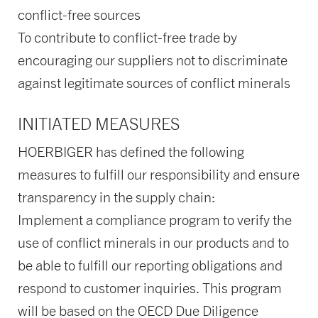
conflict-free sources
To contribute to conflict-free trade by
encouraging our suppliers not to discriminate
against legitimate sources of conflict minerals
INITIATED MEASURES
HOERBIGER has defined the following
measures to fulfill our responsibility and ensure
transparency in the supply chain:
Implement a compliance program to verify the
use of conflict minerals in our products and to
be able to fulfill our reporting obligations and
respond to customer inquiries. This program
will be based on the OECD Due Diligence