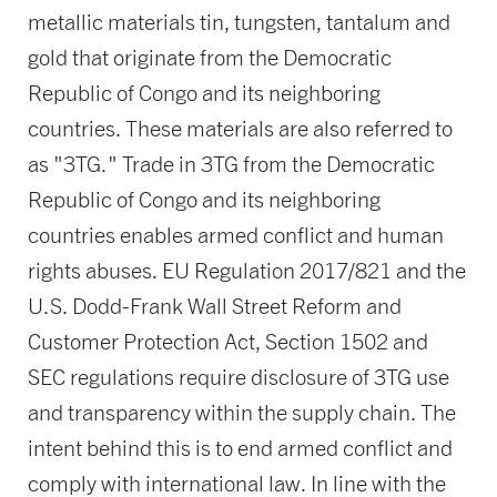
metallic materials tin, tungsten, tantalum and
gold that originate from the Democratic
Republic of Congo and its neighboring
countries. These materials are also referred to
as "3TG." Trade in 3TG from the Democratic
Republic of Congo and its neighboring
countries enables armed conflict and human
rights abuses. EU Regulation 2017/821 and the
U.S. Dodd-Frank Wall Street Reform and
Customer Protection Act, Section 1502 and
SEC regulations require disclosure of 3TG use
and transparency within the supply chain. The
intent behind this is to end armed conflict and
comply with international law. In line with the