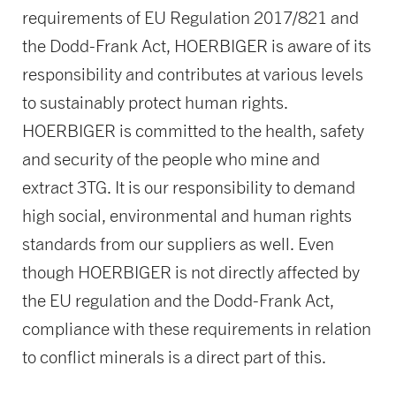
requirements of EU Regulation 2017/821 and
the Dodd-Frank Act, HOERBIGER is aware of its
responsibility and contributes at various levels
to sustainably protect human rights.
HOERBIGER is committed to the health, safety
and security of the people who mine and
extract 3TG. It is our responsibility to demand
high social, environmental and human rights
standards from our suppliers as well. Even
though HOERBIGER is not directly affected by
the EU regulation and the Dodd-Frank Act,
compliance with these requirements in relation
to conflict minerals is a direct part of this.