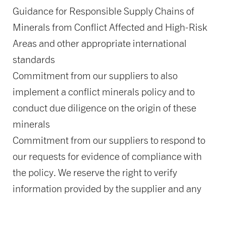
Guidance for Responsible Supply Chains of
Minerals from Conflict Affected and High-Risk
Areas and other appropriate international
standards
Commitment from our suppliers to also
implement a conflict minerals policy and to
conduct due diligence on the origin of these
minerals
Commitment from our suppliers to respond to
our requests for evidence of compliance with
the policy. We reserve the right to verify
information provided by the supplier and any
knowingly false information will be penalized
up to and including termination of existing