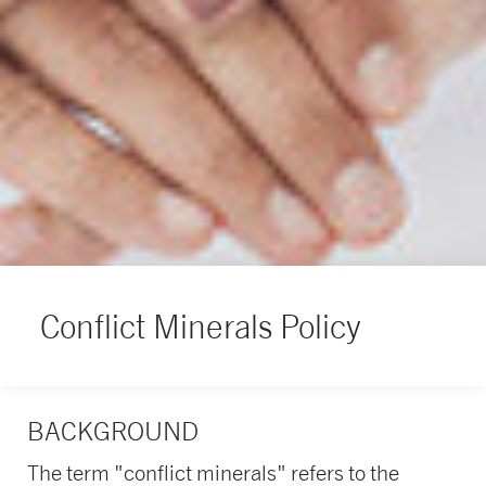
Conflict Minerals Policy
BACKGROUND
The term "conflict minerals" refers to the