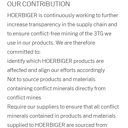
OUR CONTRIBUTION
HOERBIGER is continuously working to further
increase transparency in the supply chain and
to ensure conflict-free mining of the 3TG we
use in our products. We are therefore
committed to:
identify which HOERBIGER products are
affected and align our efforts accordingly
Not to source products and materials
containing conflict minerals directly from
conflict mines
Require our suppliers to ensure that all conflict
minerals contained in products and materials
supplied to HOERBIGER are sourced from